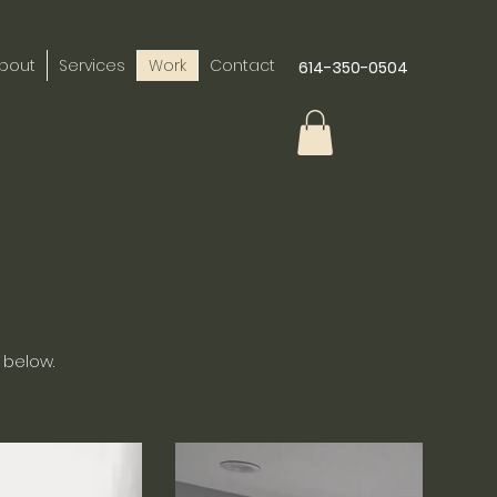
bout
Services
Work
Contact
614-350-0504
 below.