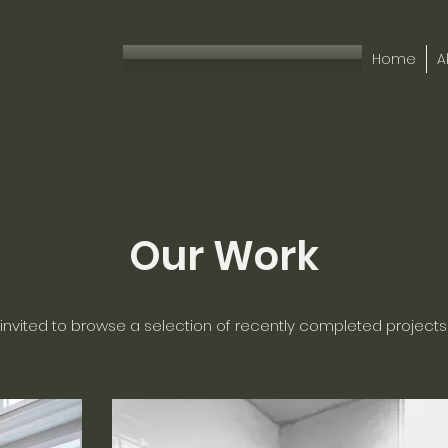
Home
A
Our Work
 invited to browse a selection of recently completed projects