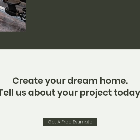
Create your dream home.
Tell us about your project today
Get A Free Estimate