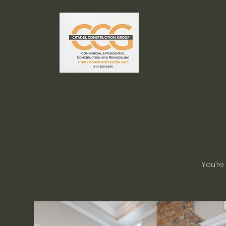
You’re