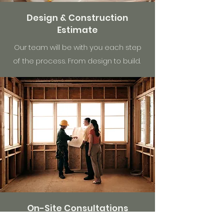
Design & Construction
Estimate
Our team will be with you each step
of the process. From design to build.
On-Site Consultations