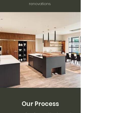
renovations.
Our Process