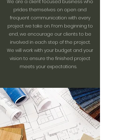
We are a client focused business who
prides themselves on open and
frequent communication with every
project we take on. From beginning to
end, we encourage our clients to be
involved in each step of the project.
We will work with your budget and your
vision to ensure the finished project
meets your expectations.