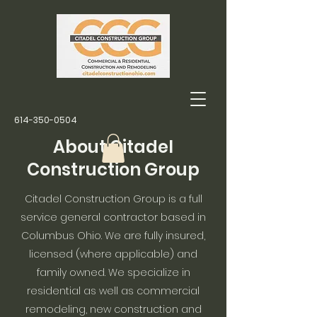
614-350-0504
About Citadel
Construction Group
Citadel Construction Group is a full
service general contractor based in
Columbus Ohio. We are fully insured,
licensed (where applicable) and
family owned. We specialize in
residential as well as commercial
remodeling, new construction and