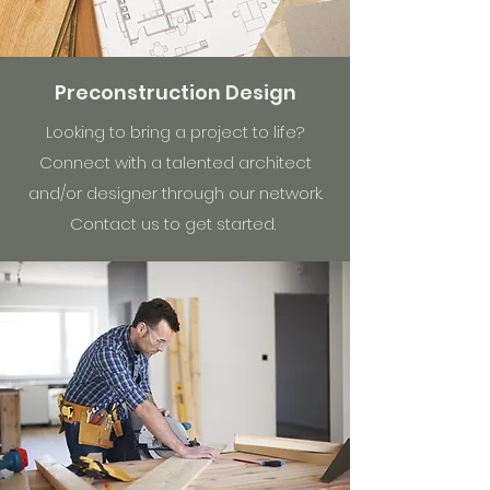
Preconstruction Design
Looking to bring a project to life?
Connect with a talented architect
and/or designer through our network.
Contact us to get started.