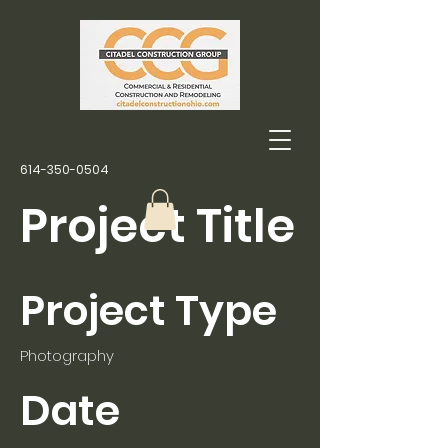
614-350-0504
Project Title
Project Type
Photography
Date