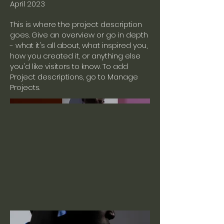
April 2023
This is where the project description
goes. Give an overview or go in depth
- what it's all about, what inspired you,
how you created it, or anything else
you'd like visitors to know. To add
Project descriptions, go to Manage
Projects.